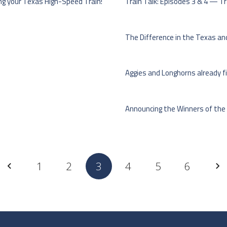
ng your Texas High-Speed Train!
Train Talk: Episodes 3 & 4 — Tra
The Difference in the Texas and
Aggies and Longhorns already fi
Announcing the Winners of the
1
2
3
4
5
6