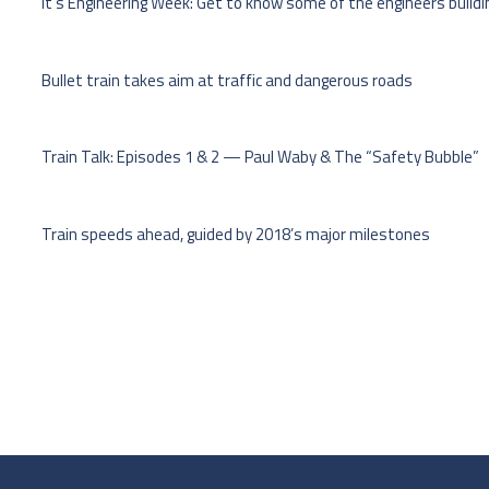
It’s Engineering Week: Get to know some of the engineers buildi
Bullet train takes aim at traffic and dangerous roads
Train Talk: Episodes 1 & 2 — Paul Waby & The “Safety Bubble”
Train speeds ahead, guided by 2018’s major milestones