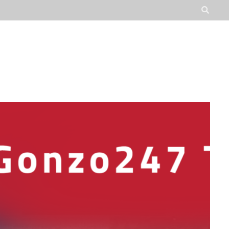
JOBS
ADVOCATE