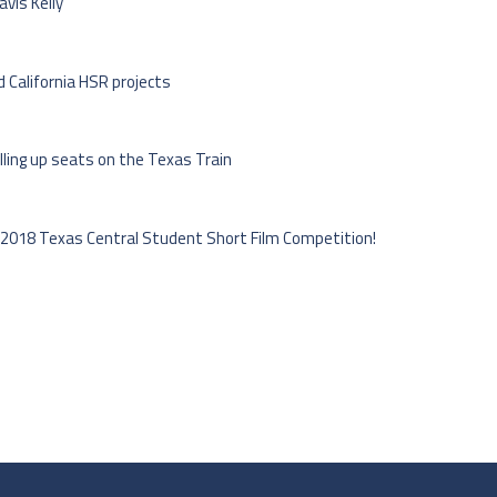
vis Kelly
 California HSR projects
lling up seats on the Texas Train
 2018 Texas Central Student Short Film Competition!