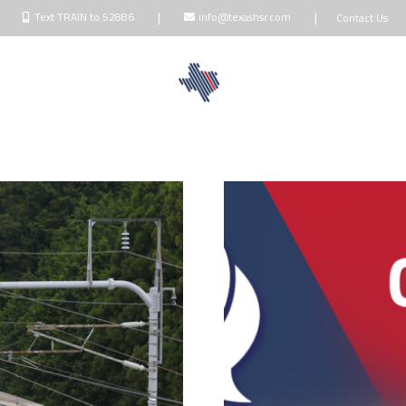
|
|
Text TRAIN to 52886
info@texashsr.com
Contact Us
NDOWNERS
BLOG
TALK
MEDIA