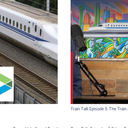
Train Talk Episode 5: The Trai