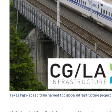
Texas high-speed train named top global infrastructure project