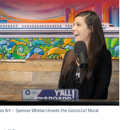
n as Art – Spencer Whelan Unveils the Gonzo247 Mural