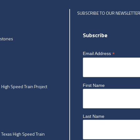
SUBSCRIBE TO OUR NEWSLETTE
Subscribe
estones
*
Email Address
First Name
High Speed Train Project
Last Name
he Texas High Speed Train