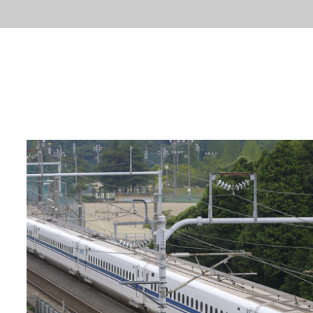
ABOUT
FACTS
LA