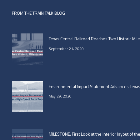
FROM THE TRAIN TALK BLOG
Texas Central Railroad Reaches Two Historic Mil
September 21, 2020
Environmental Impact Statement Advances Texas 
May 29, 2020
MILESTONE: First Look at the interior layout of t