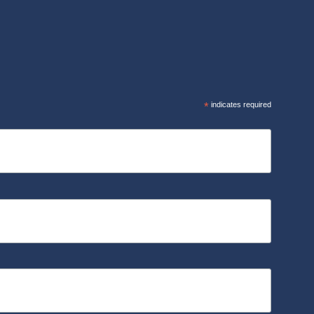
R
*
indicates required