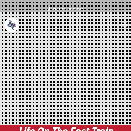
Text TRAIN to 52886
Life On The Fast Train