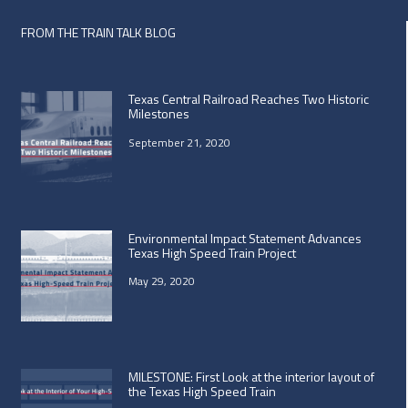
FROM THE TRAIN TALK BLOG
Texas Central Railroad Reaches Two Historic
Milestones
September 21, 2020
Environmental Impact Statement Advances
Texas High Speed Train Project
May 29, 2020
MILESTONE: First Look at the interior layout of
the Texas High Speed Train