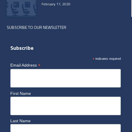
February 17, 2020
SUBSCRIBE TO OUR NEWSLETTER
Subscribe
*
indicates required
*
Email Address
First Name
Last Name