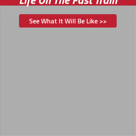
See What It Will Be Like >>