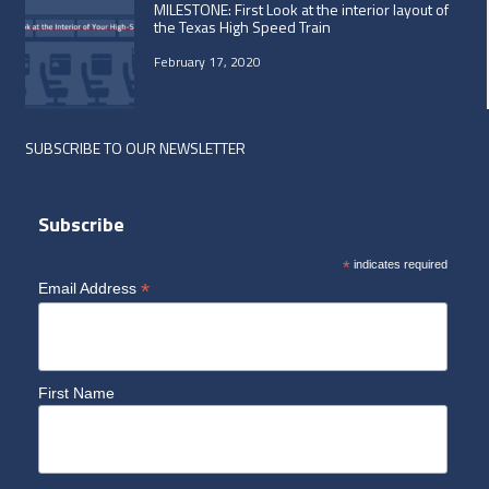
MILESTONE: First Look at the interior layout of
the Texas High Speed Train
February 17, 2020
SUBSCRIBE TO OUR NEWSLETTER
Subscribe
*
indicates required
*
Email Address
First Name