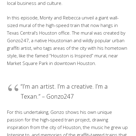
local business and culture.
In this episode, Monty and Rebecca unveil a giant wall-
sized mural of the high-speed train that now hangs in
Texas Central’s Houston office. The mural was created by
Gonzo247, a native Houstonian and wildly popular urban
graffiti artist, who tags areas of the city with his hometown
style, like the famed “Houston is Inspired” mural, near
Market Square Park in downtown Houston.
“I’m an artist. I’m a creative. I’m a
Texan.” – Gonzo247
For this undertaking, Gonzo shows his own unique
passion for the high-speed train project, drawing
inspiration from the city of Houston, the music he grew up
listening to, and memories of the graffiti-tagged trains that