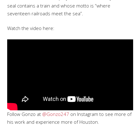
seal contains a train and whose motto is “where
seventeen railroads meet the sea”.
Watch the video here:
Follow Gonzo at
@Gonzo247
on Instagram to see more of
his work and experience more of Houston.