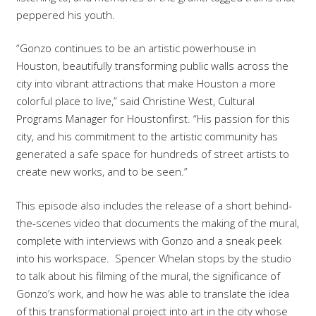
peppered his youth.
“Gonzo continues to be an artistic powerhouse in
Houston, beautifully transforming public walls across the
city into vibrant attractions that make Houston a more
colorful place to live,” said Christine West, Cultural
Programs Manager for Houstonfirst. “His passion for this
city, and his commitment to the artistic community has
generated a safe space for hundreds of street artists to
create new works, and to be seen.”
This episode also includes the release of a short behind-
the-scenes video that documents the making of the mural,
complete with interviews with Gonzo and a sneak peek
into his workspace. Spencer Whelan stops by the studio
to talk about his filming of the mural, the significance of
Gonzo’s work, and how he was able to translate the idea
of this transformational project into art in the city whose