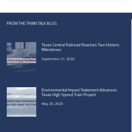
FROM THE TRAIN TALK BLOG
Texas Central Railroad Reaches Two Historic
Milestones
September 21, 2020
Environmental Impact Statement Advances
Texas High Speed Train Project
May 29, 2020