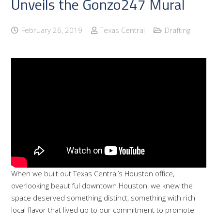
Unveils the Gonzo247 Mural
February 26, 2019
Texas Central
Drafting
When we built out Texas Central’s Houston office,
overlooking beautiful downtown Houston, we knew the
space deserved something distinct, something with rich
local flavor that lived up to our commitment to promote