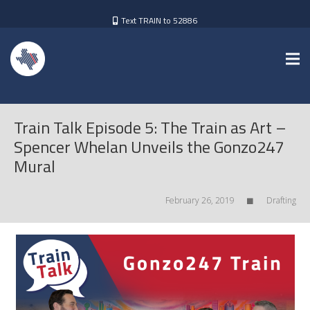
Text TRAIN to 52886
Train Talk Episode 5: The Train as Art –
Spencer Whelan Unveils the Gonzo247
Mural
February 26, 2019
Drafting