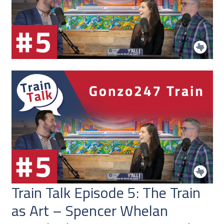
Train Talk Episode 5: The Train
as Art – Spencer Whelan