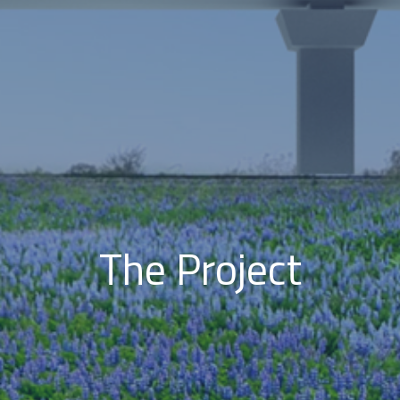
The Project