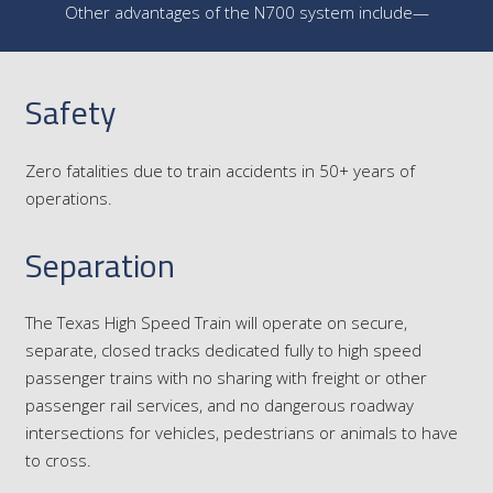
Other advantages of the N700 system include—
Safety
Zero fatalities due to train accidents in 50+ years of
operations.
Separation
The Texas High Speed Train will operate on secure,
separate, closed tracks dedicated fully to high speed
passenger trains with no sharing with freight or other
passenger rail services, and no dangerous roadway
intersections for vehicles, pedestrians or animals to have
to cross.