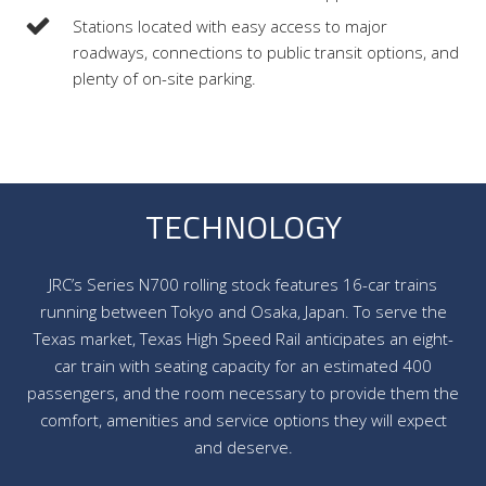
Stations located with easy access to major
roadways, connections to public transit options, and
plenty of on-site parking.
TECHNOLOGY
JRC’s Series N700 rolling stock features 16-car trains
running between Tokyo and Osaka, Japan. To serve the
Texas market, Texas High Speed Rail anticipates an eight-
car train with seating capacity for an estimated 400
passengers, and the room necessary to provide them the
comfort, amenities and service options they will expect
and deserve.