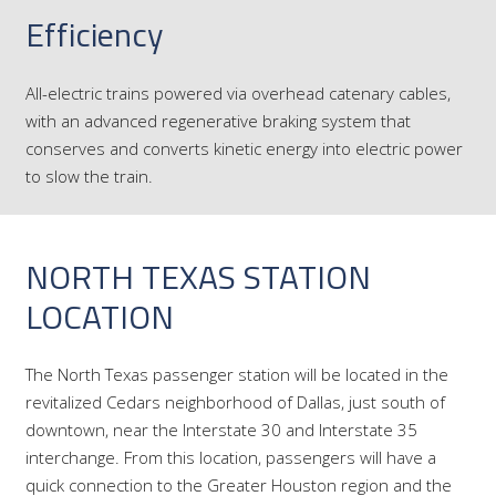
Efficiency
All-electric trains powered via overhead catenary cables,
with an advanced regenerative braking system that
conserves and converts kinetic energy into electric power
to slow the train.
NORTH TEXAS STATION
LOCATION
The North Texas passenger station will be located in the
revitalized Cedars neighborhood of Dallas, just south of
downtown, near the Interstate 30 and Interstate 35
interchange. From this location, passengers will have a
quick connection to the Greater Houston region and the