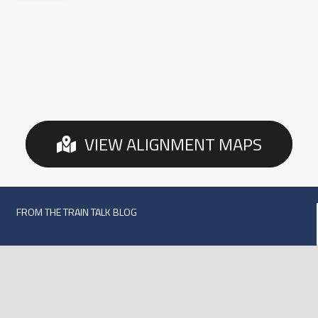
VIEW ALIGNMENT MAPS
FROM THE TRAIN TALK BLOG
Texas Central Railroad Reaches Two Historic
Milestones
September 21, 2020