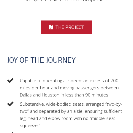
THE PROJECT
JOY OF THE JOURNEY
Capable of operating at speeds in excess of 200
miles per hour and moving passengers between
Dallas and Houston in less than 90 minutes
Substantive, wide-bodied seats, arranged “two-by-
two” and separated by an aisle, ensuring sufficient
leg, head and elbow room with no “middle-seat
squeeze.”