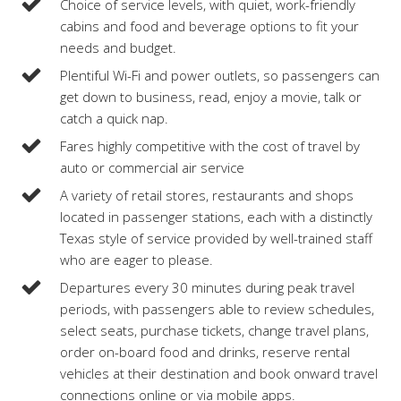
Choice of service levels, with quiet, work-friendly
cabins and food and beverage options to fit your
needs and budget.
Plentiful Wi-Fi and power outlets, so passengers can
get down to business, read, enjoy a movie, talk or
catch a quick nap.
Fares highly competitive with the cost of travel by
auto or commercial air service
A variety of retail stores, restaurants and shops
located in passenger stations, each with a distinctly
Texas style of service provided by well-trained staff
who are eager to please.
Departures every 30 minutes during peak travel
periods, with passengers able to review schedules,
select seats, purchase tickets, change travel plans,
order on-board food and drinks, reserve rental
vehicles at their destination and book onward travel
connections online or via mobile apps.