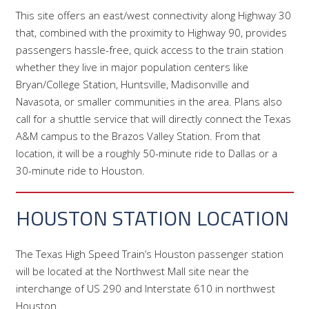
This site offers an east/west connectivity along Highway 30
that, combined with the proximity to Highway 90, provides
passengers hassle-free, quick access to the train station
whether they live in major population centers like
Bryan/College Station, Huntsville, Madisonville and
Navasota, or smaller communities in the area. Plans also
call for a shuttle service that will directly connect the Texas
A&M campus to the Brazos Valley Station. From that
location, it will be a roughly 50-minute ride to Dallas or a
30-minute ride to Houston.
HOUSTON STATION LOCATION
The Texas High Speed Train’s Houston passenger station
will be located at the Northwest Mall site near the
interchange of US 290 and Interstate 610 in northwest
Houston.