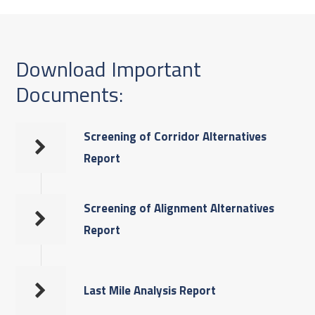
Download Important
Documents:
Screening of Corridor Alternatives
Report
Screening of Alignment Alternatives
Report
Last Mile Analysis Report