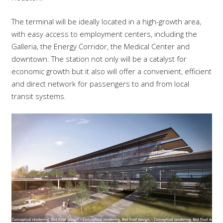
The terminal will be ideally located in a high-growth area,
with easy access to employment centers, including the
Galleria, the Energy Corridor, the Medical Center and
downtown. The station not only will be a catalyst for
economic growth but it also will offer a convenient, efficient
and direct network for passengers to and from local
transit systems.