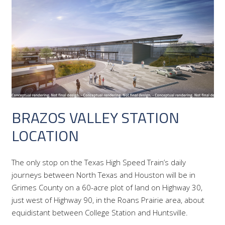
BRAZOS VALLEY STATION
LOCATION
The only stop on the Texas High Speed Train’s daily
journeys between North Texas and Houston will be in
Grimes County on a 60-acre plot of land on Highway 30,
just west of Highway 90, in the Roans Prairie area, about
equidistant between College Station and Huntsville.