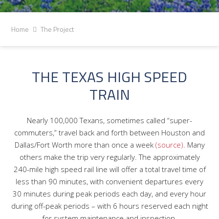
Home
The Project
THE TEXAS HIGH SPEED
TRAIN
Nearly 100,000 Texans, sometimes called “super-
commuters,” travel back and forth between Houston and
Dallas/Fort Worth more than once a week
(source)
. Many
others make the trip very regularly. The approximately
240-mile high speed rail line will offer a total travel time of
less than 90 minutes, with convenient departures every
30 minutes during peak periods each day, and every hour
during off-peak periods – with 6 hours reserved each night
for system maintenance and inspection.