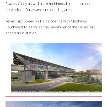
Brazos Valley as well as to multimodal transportation
networks in Dallas and surrounding areas.
Texas High Speed Rail is partnering with Matthews
Southwest to serve as the developer of the Dallas high
speed train station.