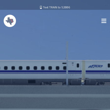
Text TRAIN to 52886