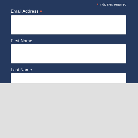
*
indicates required
*
Email Address
First Name
Last Name
Zip CODE