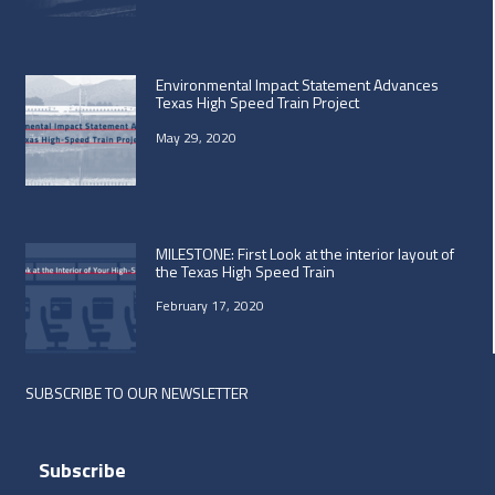
Environmental Impact Statement Advances
Texas High Speed Train Project
May 29, 2020
MILESTONE: First Look at the interior layout of
the Texas High Speed Train
February 17, 2020
SUBSCRIBE TO OUR NEWSLETTER
Subscribe