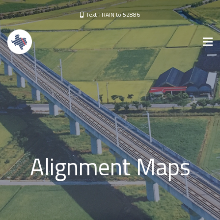
Text TRAIN to 52886
Alignment Maps