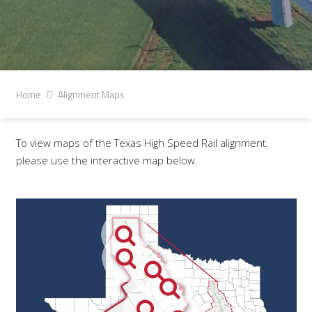
Home
Alignment Maps
To view maps of the Texas High Speed Rail alignment,
please use the interactive map below.