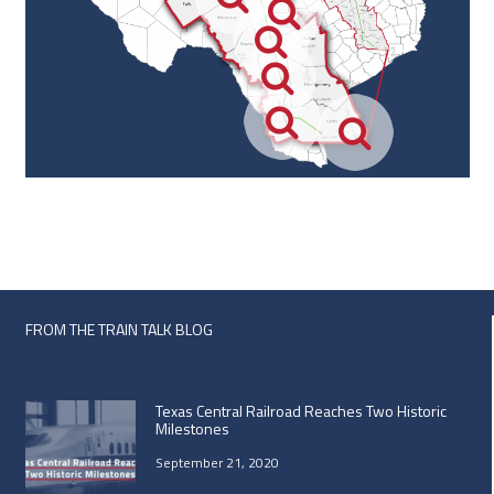
FROM THE TRAIN TALK BLOG
Texas Central Railroad Reaches Two Historic
Milestones
September 21, 2020