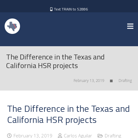
Text TRAIN to 52886
The Difference in the Texas and
California HSR projects
February 13, 2019
Drafting
The Difference in the Texas and
California HSR projects
February 13, 2019
Carlos Aguilar
Drafting