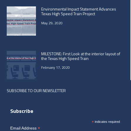
Environmental Impact Statement Advances
Texas High Speed Train Project
May 29, 2020
MILESTONE: First Look at the interior layout of
the Texas High Speed Train
February 17, 2020
SUBSCRIBE TO OUR NEWSLETTER
Subscribe
*
indicates required
*
Email Address