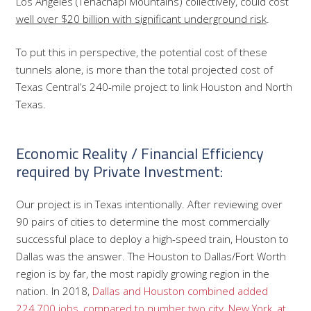
Los Angeles (Tehachapi Mountains) collectively, could cost
well over $20 billion with significant underground risk
.
To put this in perspective, the potential cost of these
tunnels alone, is more than the total projected cost of
Texas Central’s 240-mile project to link Houston and North
Texas.
Economic Reality / Financial Efficiency
required by Private Investment:
Our project is in Texas intentionally. After reviewing over
90 pairs of cities to determine the most commercially
successful place to deploy a high-speed train, Houston to
Dallas was the answer. The Houston to Dallas/Fort Worth
region is by far, the most rapidly growing region in the
nation. In 2018,
Dallas and Houston combined added
224,700 jobs, compared to number two city, New York, at