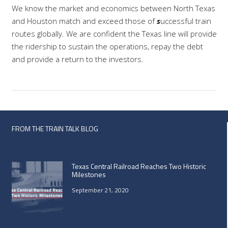
We know the market and economics between North Texas
and Houston match and exceed those of
s
uccessful train
routes globally. We are confident the Texas line will provide
the ridership to sustain the operations, repay the debt
and provide a return to the investors.
FROM THE TRAIN TALK BLOG
Texas Central Railroad Reaches Two Historic
Milestones
September 21, 2020