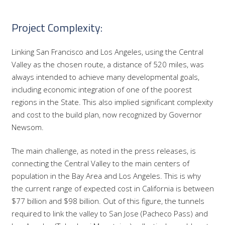
Project Complexity:
Linking San Francisco and Los Angeles, using the Central
Valley as the chosen route, a distance of 520 miles, was
always intended to achieve many developmental goals,
including economic integration of one of the poorest
regions in the State. This also implied significant complexity
and cost to the build plan, now recognized by Governor
Newsom.
The main challenge, as noted in the press releases, is
connecting the Central Valley to the main centers of
population in the Bay Area and Los Angeles. This is why
the current range of expected cost in California is between
$77 billion and $98 billion. Out of this figure, the tunnels
required to link the valley to San Jose (Pacheco Pass) and