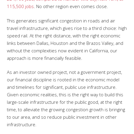
115,500 jobs
. No other region even comes close.
This generates significant congestion in roads and air
travel infrastructure, which gives rise to a third choice: high
speed rail. At the right distance, with the right economic
links between Dallas, Houston and the Brazos Valley, and
without the complexities now evident in California, our
approach is more financially feasible.
As an investor owned project, not a government project,
our financial discipline is rooted in the economic model
and timelines for significant, public use infrastructure.
Given economic realities, this is the right way to build this
large-scale infrastructure for the public good, at the right
time, to alleviate the growing congestion growth is bringing
to our area, and so reduce public investment in other
infrastructure.