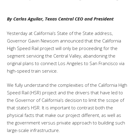
By Carlos Aguilar, Texas Central CEO and President
Yesterday at California’s State of the State address,
Governor Gavin Newsom announced that the California
High Speed Rail project will only be proceeding for the
segment servicing the Central Valley, abandoning the
original plans to connect Los Angeles to San Francisco via
high-speed train service.
We fully understand the complexities of the California High
Speed Rail (HSR) project and the drivers that have led to
the Governor of California’s decision to limit the scope of
that state’s HSR. It is important to contrast both the
physical facts that make our project different, as well as
the government versus private approach to building such
large-scale infrastructure.