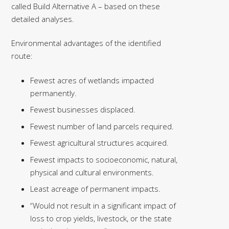
called Build Alternative A – based on these
detailed analyses.
Environmental advantages of the identified
route:
Fewest acres of wetlands impacted
permanently.
Fewest businesses displaced.
Fewest number of land parcels required.
Fewest agricultural structures acquired.
Fewest impacts to socioeconomic, natural,
physical and cultural environments.
Least acreage of permanent impacts.
“Would not result in a significant impact of
loss to crop yields, livestock, or the state