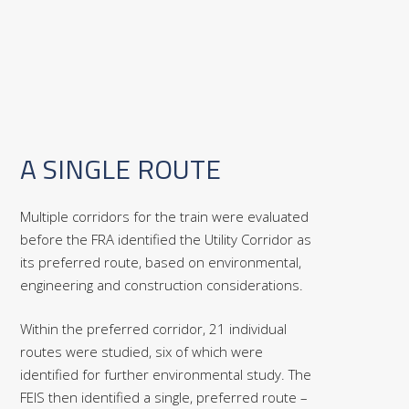
A SINGLE ROUTE
Multiple corridors for the train were evaluated
before the FRA identified the Utility Corridor as
its preferred route, based on environmental,
engineering and construction considerations.
Within the preferred corridor, 21 individual
routes were studied, six of which were
identified for further environmental study. The
FEIS then identified a single, preferred route –