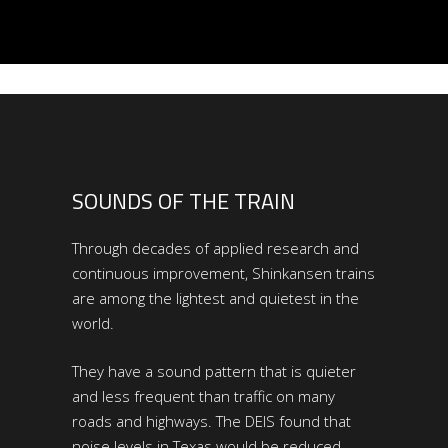
SOUNDS OF THE TRAIN
Through decades of applied research and
continuous improvement, Shinkansen trains
are among the lightest and quietest in the
world.
They have a sound pattern that is quieter
and less frequent than traffic on many
roads and highways. The DEIS found that
noise levels in Texas would be reduced