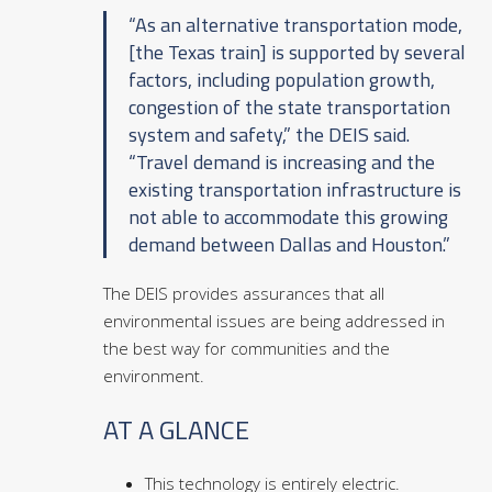
“As an alternative transportation mode,
[the Texas train] is supported by several
factors, including population growth,
congestion of the state transportation
system and safety,” the DEIS said.
“Travel demand is increasing and the
existing transportation infrastructure is
not able to accommodate this growing
demand between Dallas and Houston.”
The DEIS provides assurances that all
environmental issues are being addressed in
the best way for communities and the
environment.
AT A GLANCE
This technology is entirely electric.