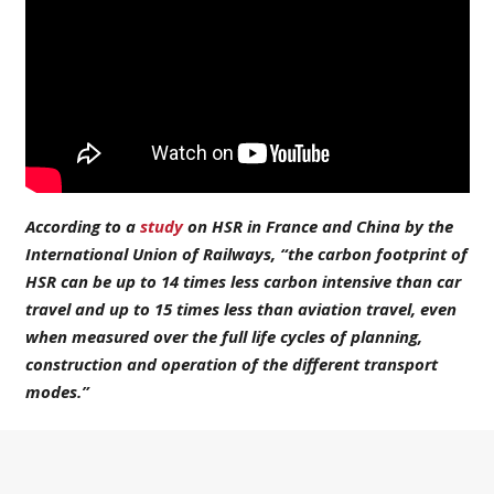
According to a
study
on HSR in France and China by the
International Union of Railways, “
the carbon footprint of
HSR can be up to 14 times less carbon intensive than car
travel and up to 15 times less than aviation travel
, even
when measured over the full life cycles of planning,
construction and operation of the different transport
modes.”