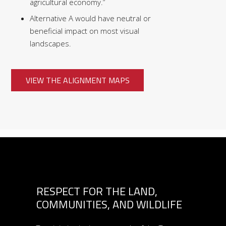
agricultural economy.”
Alternative A would have neutral or
beneficial impact on most visual
landscapes.
VIEW THE ALIGNMENT MAPS
RESPECT FOR THE LAND,
COMMUNITIES, AND WILDLIFE