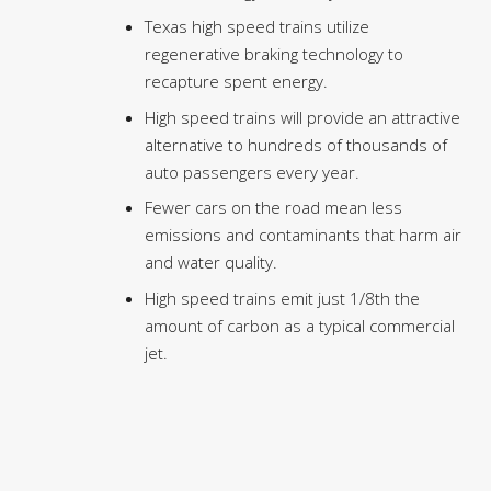
Texas high speed trains utilize
regenerative braking technology to
recapture spent energy.
High speed trains will provide an attractive
alternative to hundreds of thousands of
auto passengers every year.
Fewer cars on the road mean less
emissions and contaminants that harm air
and water quality.
High speed trains emit just 1/8th the
amount of carbon as a typical commercial
jet.