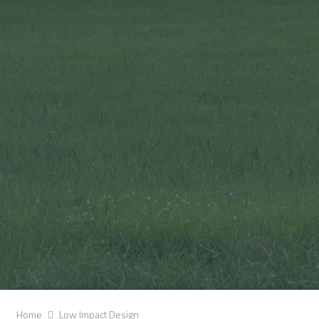
Home
Low Impact Design