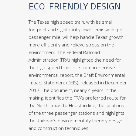
ECO-FRIENDLY DESIGN
The Texas high speed train, with its small
footprint and significantly lower emissions per
passenger mile, will help handle Texas’ growth
more efficiently and relieve stress on the
environment. The Federal Railroad
Administration (FRA) highlighted the need for
the high speed train in its comprehensive
environmental report, the Draft Environmental
Impact Statement (DEIS), released in December
2017. The document, nearly 4 years in the
making, identifies the FRA’s preferred route for
the North Texas-to-Houston line, the locations
of the three passenger stations and highlights
the Railroad’s environmentally friendly design
and construction techniques.