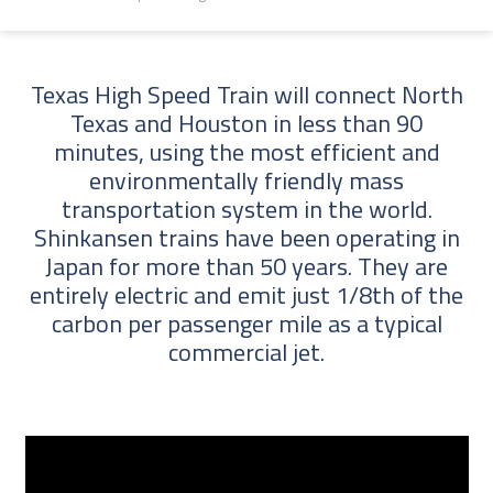
Texas High Speed Train will connect North
Texas and Houston in less than 90
minutes, using the most efficient and
environmentally friendly mass
transportation system in the world.
Shinkansen trains have been operating in
Japan for more than 50 years. They are
entirely electric and emit just 1/8th of the
carbon per passenger mile as a typical
commercial jet.