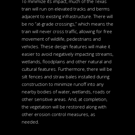
To minimize its impact, much of the Texas
train will run on elevated tracks and berms
adjacent to existing infrastructure. There will
be no “at-grade crossings,” which means the
train will never cross traffic, allowing for free
movement of wildlife, pedestrians and
vehicles. These design features will make it
easier to avoid negatively impacting streams,
wetlands, floodplains and other natural and
cultural features. Furthermore, there will be
silt fences and straw bales installed during
construction to minimize runoff into any
nearby bodies of water, wetlands, roads or
other sensitive areas. And, at completion,
the vegetation will be restored along with
other erosion control measures, as
needed.