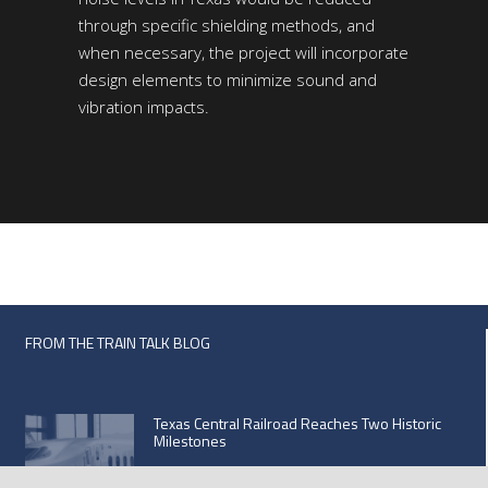
through specific shielding methods, and
when necessary, the project will incorporate
design elements to minimize sound and
vibration impacts.
FROM THE TRAIN TALK BLOG
Texas Central Railroad Reaches Two Historic
Milestones
September 21, 2020