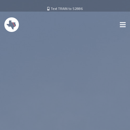
Text TRAIN to 52886