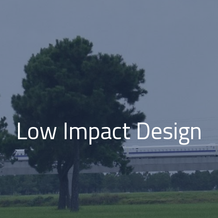
Low Impact Design