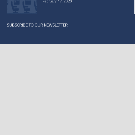
February 17, 2020
SUBSCRIBE TO OUR NEWSLETTER
Subscribe
*
indicates required
*
Email Address
First Name
Last Name