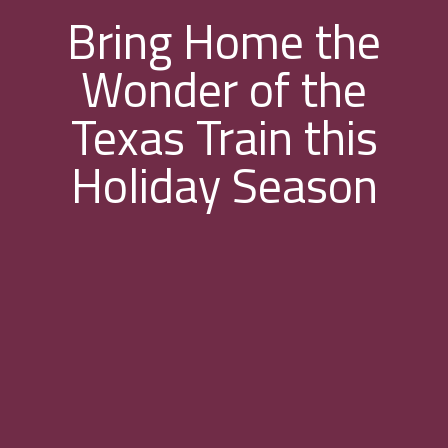
Bring Home the
Wonder of the
Texas Train this
Holiday Season