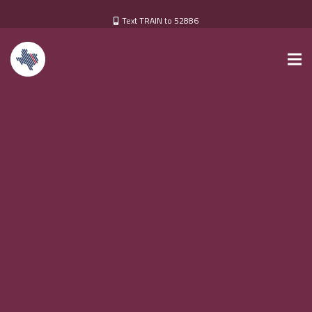
Text TRAIN to 52886