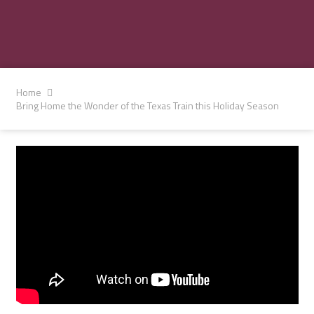
Home
Bring Home the Wonder of the Texas Train this Holiday Season