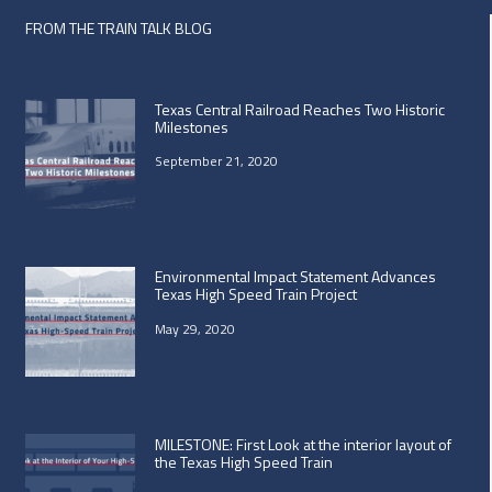
FROM THE TRAIN TALK BLOG
Texas Central Railroad Reaches Two Historic
Milestones
September 21, 2020
Environmental Impact Statement Advances
Texas High Speed Train Project
May 29, 2020
MILESTONE: First Look at the interior layout of
the Texas High Speed Train