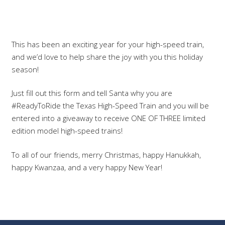
This has been an exciting year for your high-speed train,
and we’d love to help share the joy with you this holiday
season!
Just fill out this form and tell Santa why you are
#ReadyToRide the Texas High-Speed Train and you will be
entered into a giveaway to receive ONE OF THREE limited
edition model high-speed trains!
To all of our friends, merry Christmas, happy Hanukkah,
happy Kwanzaa, and a very happy New Year!