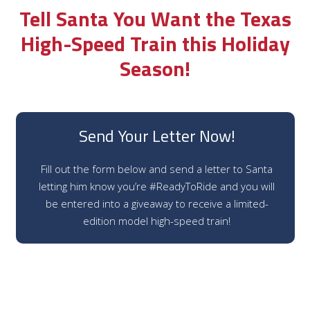
Tell Santa You Want the Texas
High-Speed Train this Holiday
Season!
Send Your Letter Now!
Fill out the form below and send a letter to Santa
letting him know you’re #ReadyToRide and you will
be entered into a giveaway to receive a limited-
edition model high-speed train!