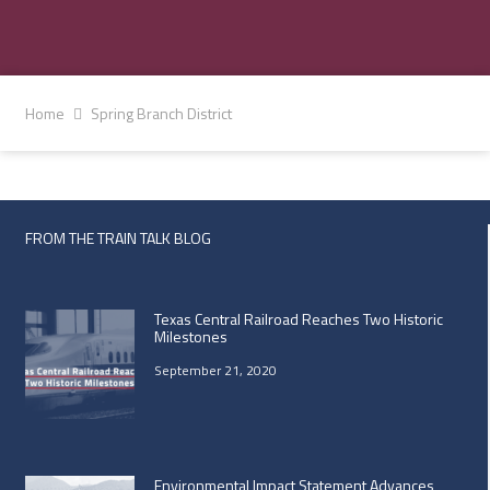
Home
Spring Branch District
FROM THE TRAIN TALK BLOG
Texas Central Railroad Reaches Two Historic
Milestones
September 21, 2020
Environmental Impact Statement Advances