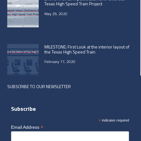
Texas High Speed Train Project
May 29, 2020
MILESTONE: First Look at the interior layout of
the Texas High Speed Train
February 17, 2020
SUBSCRIBE TO OUR NEWSLETTER
Subscribe
*
indicates required
*
Email Address