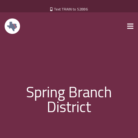
Text TRAIN to 52886
Spring Branch
District