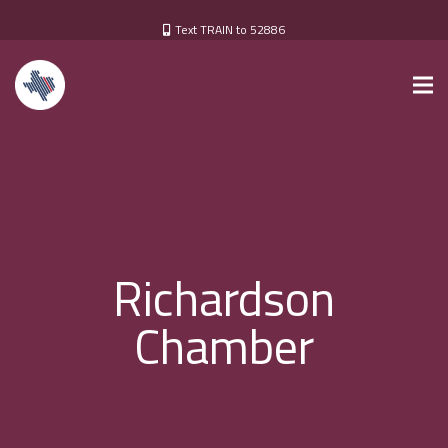
Text TRAIN to 52886
Richardson
Chamber