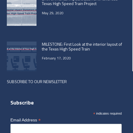
Texas High Speed Train Project
May 29, 2020
MILESTONE: First Look at the interior layout of
the Texas High Speed Train
February 17, 2020
SUBSCRIBE TO OUR NEWSLETTER
Subscribe
*
indicates required
*
Email Address