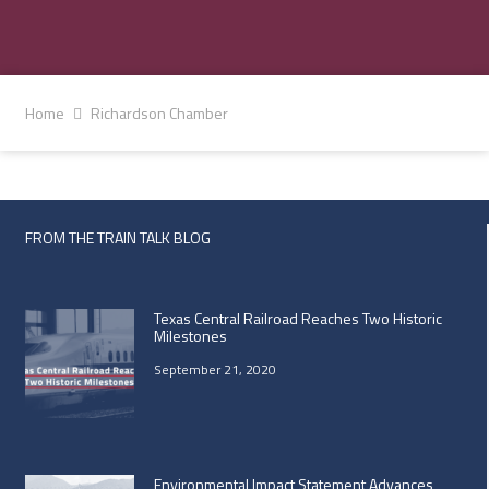
Home
Richardson Chamber
FROM THE TRAIN TALK BLOG
Texas Central Railroad Reaches Two Historic
Milestones
September 21, 2020
Environmental Impact Statement Advances