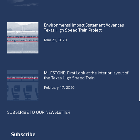
Environmental Impact Statement Advances
Texas High Speed Train Project
May 29, 2020
MILESTONE: First Look at the interior layout of
the Texas High Speed Train
February 17, 2020
SUBSCRIBE TO OUR NEWSLETTER
Subscribe