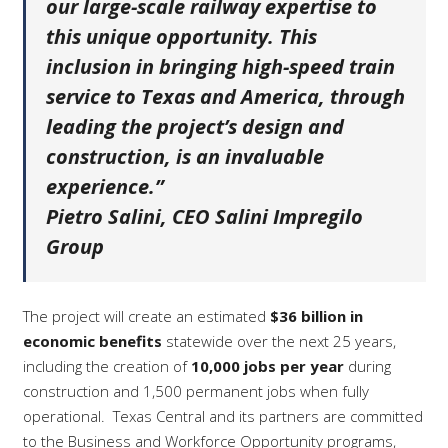
our large-scale railway expertise to
this unique opportunity. This
inclusion in bringing high-speed train
service to Texas and America, through
leading the project’s design and
construction, is an invaluable
experience.”
Pietro Salini, CEO Salini Impregilo
Group
The project will create an estimated
$36 billion in
economic benefits
statewide over the next 25 years,
including the creation of
10,000 jobs per year
during
construction and 1,500 permanent jobs when fully
operational.
Texas Central and its partners are committed
to the Business and Workforce Opportunity programs,