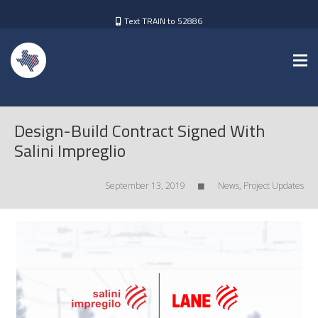
Text TRAIN to 52886
Design-Build Contract Signed With
Salini Impreglio
September 13, 2019
News
,
Project Updates