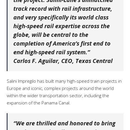
track record with rail infrastructure,
and very specifically its world class
high-speed rail expertise across the
globe, will be central to the
completion of America’s first end to
end high-speed rail system.”
Carlos F. Aguilar, CEO, Texas Central
Salini Impregilo has built many high-speed train projects in
Europe and iconic, complex projects around the world
within the wider transportation sector, including the
expansion of the Panama Canal.
“We are thrilled and honored to bring