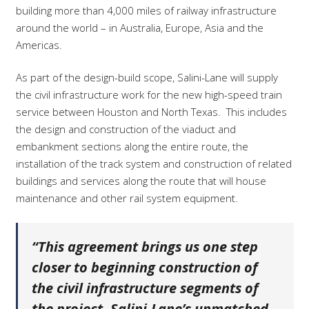
building more than 4,000 miles of railway infrastructure
around the world – in Australia, Europe, Asia and the
Americas.
As part of the design-build scope, Salini-Lane will supply
the civil infrastructure work for the new high-speed train
service between Houston and North Texas.
This includes
the design and construction of the viaduct and
embankment sections along the entire route, the
installation of the track system and construction of related
buildings and services along the route that will house
maintenance and other rail system equipment.
“This agreement brings us one step
closer to beginning construction of
the civil infrastructure segments of
the project. Salini-Lane’s unmatched