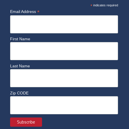
*
indicates required
*
Email Address
First Name
Last Name
Zip CODE