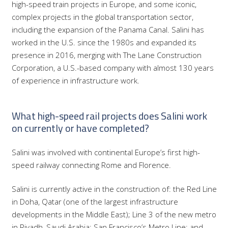
high-speed train projects in Europe, and some iconic,
complex projects in the global transportation sector,
including the expansion of the Panama Canal. Salini has
worked in the U.S. since the 1980s and expanded its
presence in 2016, merging with The Lane Construction
Corporation, a U.S.-based company with almost 130 years
of experience in infrastructure work.
What high-speed rail projects does Salini work
on currently or have completed?
Salini was involved with continental Europe’s first high-
speed railway connecting Rome and Florence.
Salini is currently active in the construction of: the Red Line
in Doha, Qatar (one of the largest infrastructure
developments in the Middle East); Line 3 of the new metro
in Riyadh, Saudi Arabia; San Francisco’s Metro Line; and