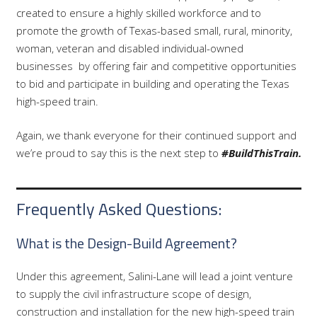
created to ensure a highly skilled workforce and to
promote the growth of Texas-based small, rural, minority,
woman, veteran and disabled individual-owned
businesses
by offering fair and competitive opportunities
to bid and participate in building and operating the Texas
high-speed train.
Again, we thank everyone for their continued support and
we’re proud to say this is the next step to
#BuildThisTrain.
Frequently Asked Questions:
What is the Design-Build Agreement?
Under this agreement, Salini-Lane will lead a joint venture
to supply the civil infrastructure scope of design,
construction and installation for the new high-speed train