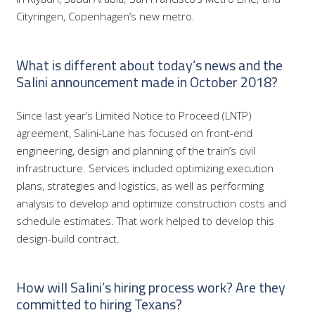
Cityringen, Copenhagen’s new metro.
What is different about today’s news and the
Salini announcement made in October 2018?
Since last year’s Limited Notice to Proceed (LNTP)
agreement, Salini-Lane has focused on front-end
engineering, design and planning of the train’s civil
infrastructure. Services included optimizing execution
plans, strategies and logistics, as well as performing
analysis to develop and optimize construction costs and
schedule estimates. That work helped to develop this
design-build contract.
How will Salini’s hiring process work? Are they
committed to hiring Texans?