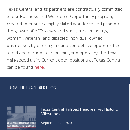
Texas Central and its partners are contractually committed
to our Business and Workforce Opportunity program,
created to ensure a highly skilled workforce and promote
the growth of of Texas-based small, rural, minority-,
woman-, veteran- and disabled individual-owned
businesses by offering fair and competitive opportunities
to bid and participate in building and operating the Texas
high-speed train. Current open positions at Texas Central
can be found
here
.
FROM THE TRAIN TALK BLOG
Texas Central Railroad Reaches Two Historic
Milestones
September 21, 2020