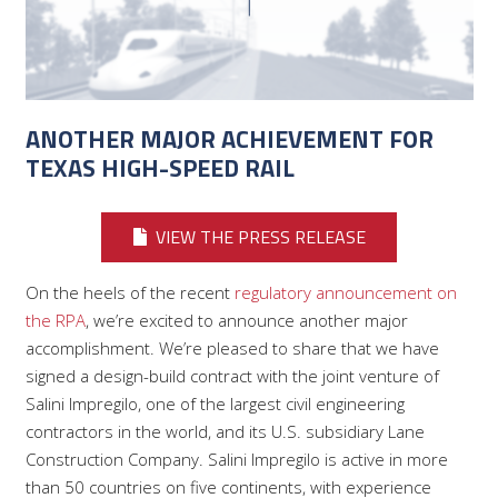
ANOTHER MAJOR ACHIEVEMENT FOR
TEXAS HIGH-SPEED RAIL
VIEW THE PRESS RELEASE
On the heels of the recent
regulatory announcement on
the RPA
, we’re excited to announce another major
accomplishment. We’re pleased to share that we have
signed a design-build contract with the joint venture of
Salini Impregilo, one of the largest civil engineering
contractors in the world, and its U.S. subsidiary Lane
Construction Company. Salini Impregilo is active in more
than 50 countries on five continents, with experience