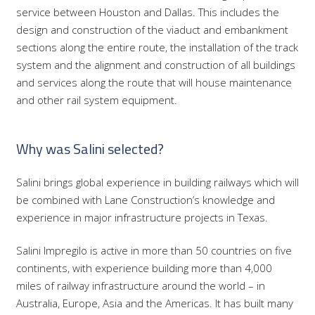
service between Houston and Dallas. This includes the
design and construction of the viaduct and embankment
sections along the entire route, the installation of the track
system and the alignment and construction of all buildings
and services along the route that will house maintenance
and other rail system equipment.
Why was Salini selected?
Salini brings global experience in building railways which will
be combined with Lane Construction’s knowledge and
experience in major infrastructure projects in Texas.
Salini Impregilo is active in more than 50 countries on five
continents, with experience building more than 4,000
miles of railway infrastructure around the world – in
Australia, Europe, Asia and the Americas. It has built many