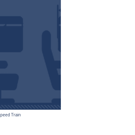
Speed Train