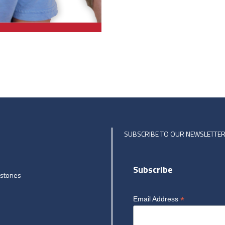
SUBSCRIBE TO OUR NEWSLETTE
Subscribe
estones
*
Email Address