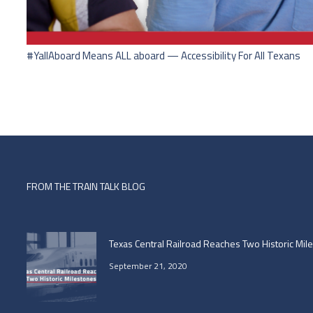
#YallAboard Means ALL aboard — Accessibility For All Texans
FROM THE TRAIN TALK BLOG
Texas Central Railroad Reaches Two Historic Mil
September 21, 2020