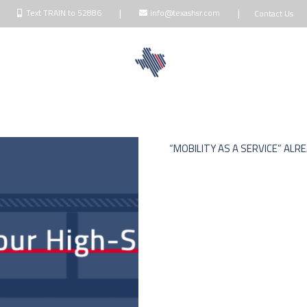
|
|
Text TRAIN to 52886
info@texashsr.com
Contact Us
NDOWNERS
BLOG
TALK
MEDIA
“MOBILITY AS A SERVICE” ALR