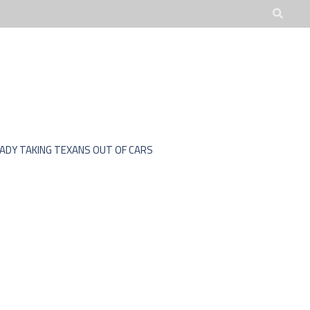
JOBS
ADVOCATE
EADY TAKING TEXANS OUT OF CARS