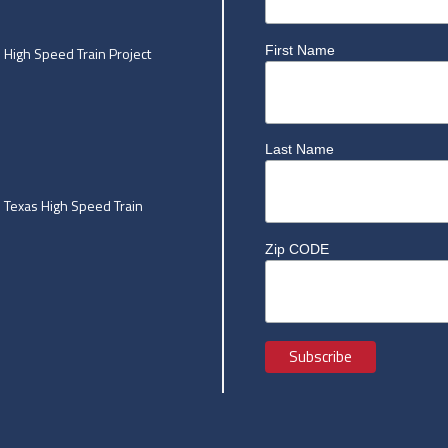
First Name
High Speed Train Project
Last Name
he Texas High Speed Train
Zip CODE