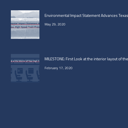
Environmental Impact Statement Advances Texas 
May 29, 2020
MILESTONE: First Look at the interior layout of t
February 17, 2020