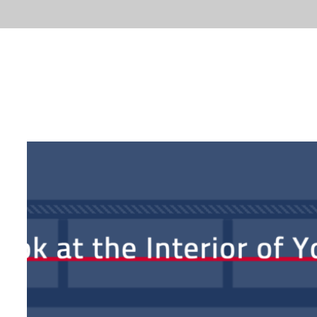
ABOUT
FACTS
LA