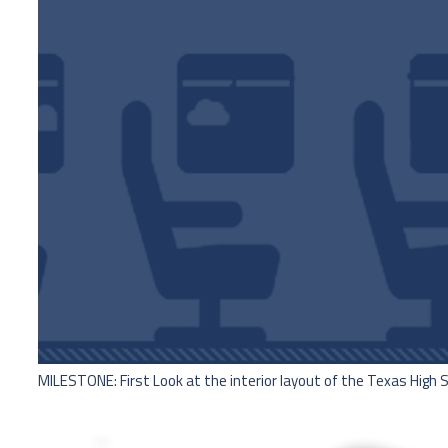
MILESTONE: First Look at the interior layout of the Texas High 