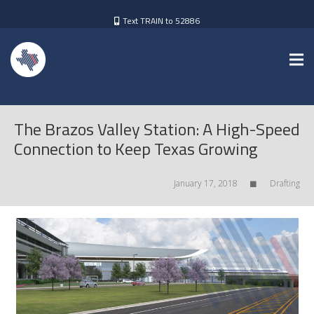
Text TRAIN to 52886
The Brazos Valley Station: A High-Speed
Connection to Keep Texas Growing
January 17, 2018
Drafting