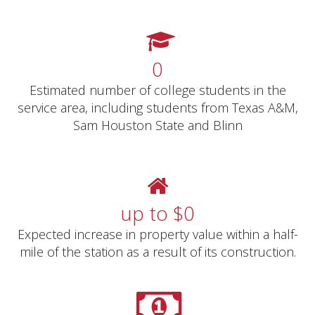
0
Estimated number of college students in the
service area, including students from Texas A&M,
Sam Houston State and Blinn
up to $
0
Expected increase in property value within a half-
mile of the station as a result of its construction.