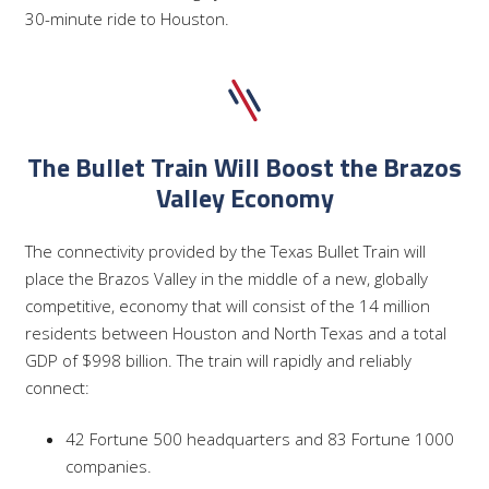
30-minute ride to Houston.
The Bullet Train Will Boost the Brazos
Valley Economy
The connectivity provided by the Texas Bullet Train will
place the Brazos Valley in the middle of a new, globally
competitive, economy that will consist of the 14 million
residents between Houston and North Texas and a total
GDP of $998 billion. The train will rapidly and reliably
connect:
42 Fortune 500 headquarters and 83 Fortune 1000
companies.