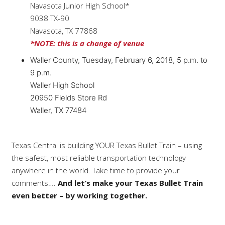
Navasota Junior High School*
9038 TX-90
Navasota, TX 77868
*NOTE: this is a change of venue
Waller County, Tuesday, February 6, 2018, 5 p.m. to
9 p.m.
Waller High School
20950 Fields Store Rd
Waller, TX 77484
Texas Central is building YOUR Texas Bullet Train – using
the safest, most reliable transportation technology
anywhere in the world. Take time to provide your
comments….
And let’s make your Texas Bullet Train
even better – by working together.