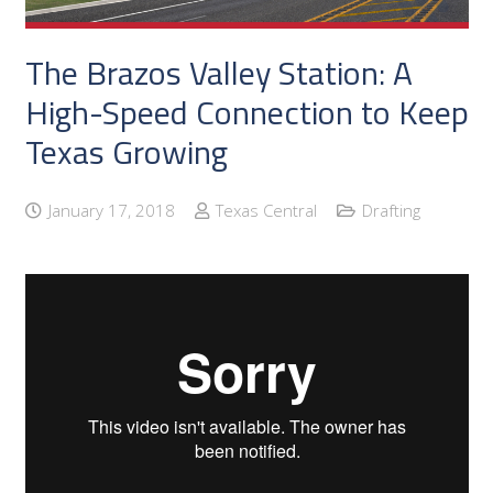
The Brazos Valley Station: A
High-Speed Connection to Keep
Texas Growing
January 17, 2018
Texas Central
Drafting