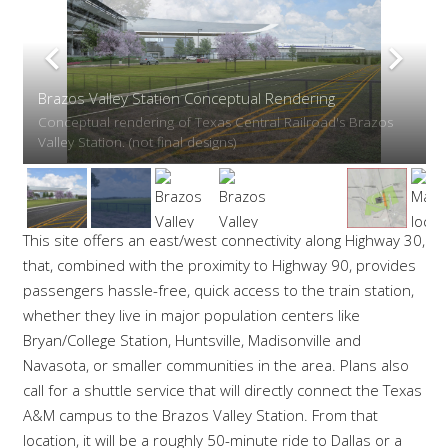
Brazos Valley Station Conceptual Rendering — Roans
Prairie
Conceptual rendering of the Texas Bullet Train's Brazos
Valley Station near Roans Prairie. (not final designs)
This site offers an east/west connectivity along Highway 30,
that, combined with the proximity to Highway 90, provides
passengers hassle-free, quick access to the train station,
whether they live in major population centers like
Bryan/College Station, Huntsville, Madisonville and
Navasota, or smaller communities in the area. Plans also
call for a shuttle service that will directly connect the Texas
A&M campus to the Brazos Valley Station. From that
location, it will be a roughly 50-minute ride to Dallas or a