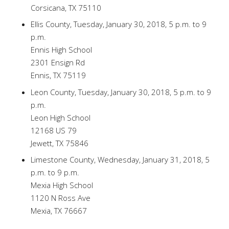
Corsicana, TX 75110
Ellis County, Tuesday, January 30, 2018, 5 p.m. to 9
p.m.
Ennis High School
2301 Ensign Rd
Ennis, TX 75119
Leon County, Tuesday, January 30, 2018, 5 p.m. to 9
p.m.
Leon High School
12168 US 79
Jewett, TX 75846
Limestone County, Wednesday, January 31, 2018, 5
p.m. to 9 p.m.
Mexia High School
1120 N Ross Ave
Mexia, TX 76667