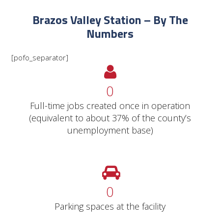
Brazos Valley Station – By The
Numbers
[pofo_separator]
0
Full-time jobs created once in operation
(equivalent to about 37% of the county’s
unemployment base)
0
Parking spaces at the facility