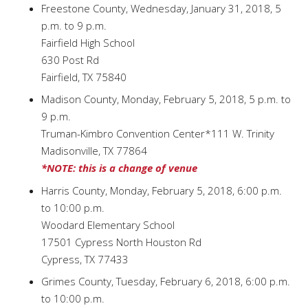
Freestone County, Wednesday, January 31, 2018, 5
p.m. to 9 p.m.
Fairfield High School
630 Post Rd
Fairfield, TX 75840
Madison County, Monday, February 5, 2018, 5 p.m. to
9 p.m.
Truman-Kimbro Convention Center*111 W. Trinity
Madisonville, TX 77864
*NOTE: this is a change of venue
Harris County, Monday, February 5, 2018, 6:00 p.m.
to 10:00 p.m.
Woodard Elementary School
17501 Cypress North Houston Rd
Cypress, TX 77433
Grimes County, Tuesday, February 6, 2018, 6:00 p.m.
to 10:00 p.m.