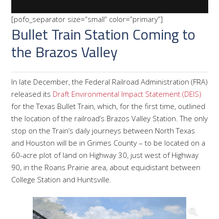
[pofo_separator size=”small” color=”primary”]
Bullet Train Station Coming to
the Brazos Valley
In late December, the Federal Railroad Administration (FRA)
released its
Draft Environmental Impact Statement (DEIS)
for the Texas Bullet Train, which, for the first time, outlined
the location of the railroad’s Brazos Valley Station. The only
stop on the Train’s daily journeys between North Texas
and Houston will be in Grimes County – to be located on a
60-acre plot of land on Highway 30, just west of Highway
90, in the Roans Prairie area, about equidistant between
College Station and Huntsville.