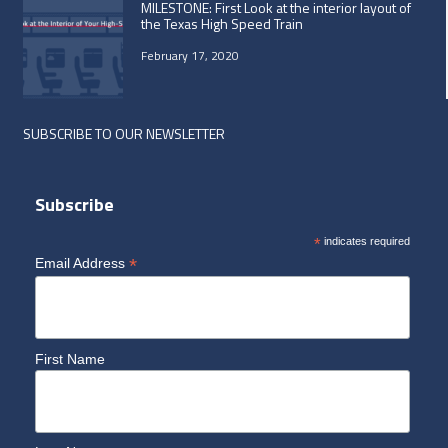
MILESTONE: First Look at the interior layout of
the Texas High Speed Train
February 17, 2020
SUBSCRIBE TO OUR NEWSLETTER
Subscribe
*
indicates required
*
Email Address
First Name