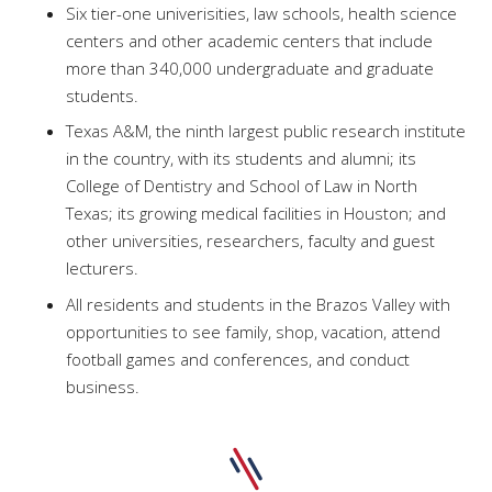
Six tier-one univerisities, law schools, health science
centers and other academic centers that include
more than 340,000 undergraduate and graduate
students.
Texas A&M, the ninth largest public research institute
in the country, with its students and alumni; its
College of Dentistry and School of Law in North
Texas; its growing medical facilities in Houston; and
other universities, researchers, faculty and guest
lecturers.
All residents and students in the Brazos Valley with
opportunities to see family, shop, vacation, attend
football games and conferences, and conduct
business.