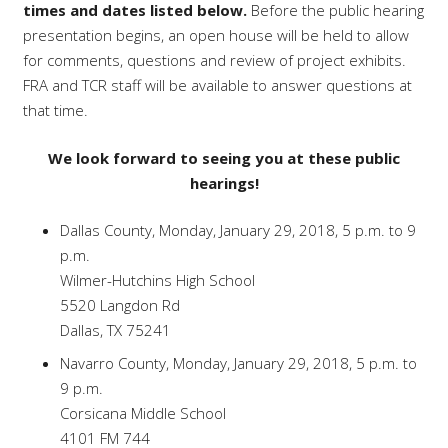
times and dates listed below.
Before the public hearing
presentation begins, an open house will be held to allow
for comments, questions and review of project exhibits.
FRA and TCR staff will be available to answer questions at
that time.
We look forward to seeing you at these public
hearings!
Dallas County, Monday, January 29, 2018, 5 p.m. to 9
p.m.
Wilmer-Hutchins High School
5520 Langdon Rd
Dallas, TX 75241
Navarro County, Monday, January 29, 2018, 5 p.m. to
9 p.m.
Corsicana Middle School
4101 FM 744