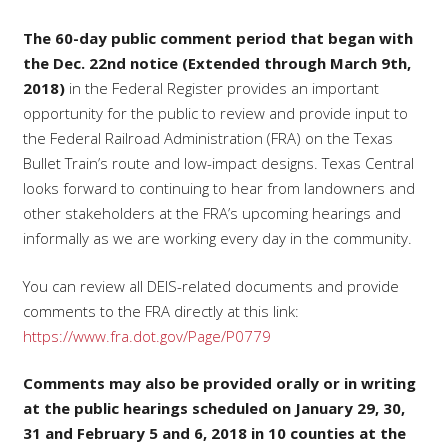
The 60-day public comment period that began with
the Dec. 22nd notice (Extended through March 9th,
2018)
in the Federal Register provides an important
opportunity for the public to review and provide input to
the Federal Railroad Administration (FRA) on the Texas
Bullet Train’s route and low-impact designs. Texas Central
looks forward to continuing to hear from landowners and
other stakeholders at the FRA’s upcoming hearings and
informally as we are working every day in the community.
You can review all DEIS-related documents and provide
comments to the FRA directly at this link:
https://www.fra.dot.gov/Page/P0779
Comments may also be provided orally or in writing
at the public hearings scheduled on January 29, 30,
31 and February 5 and 6, 2018 in 10 counties at the