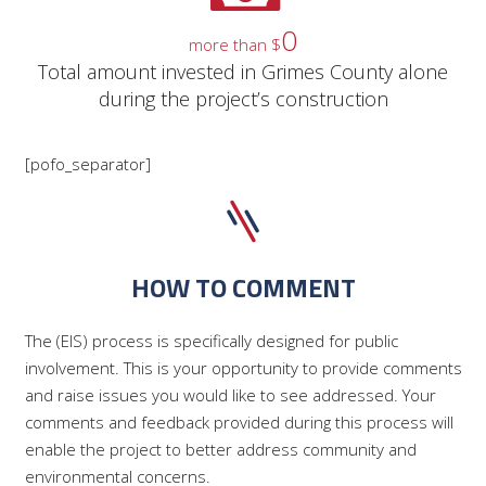
0
more than $
Total amount invested in Grimes County alone
during the project’s construction
[pofo_separator]
HOW TO COMMENT
The (EIS) process is specifically designed for public
involvement. This is your opportunity to provide comments
and raise issues you would like to see addressed. Your
comments and feedback provided during this process will
enable the project to better address community and
environmental concerns.