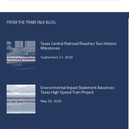
FROM THE TRAIN TALK BLOG
Texas Central Railroad Reaches Two Historic
Milestones
September 21, 2020
Environmental Impact Statement Advances
Texas High Speed Train Project
May 29, 2020